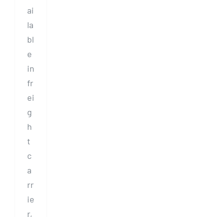
ai
la
bl
e
in
fr
ei
g
h
t
c
a
rr
ie
r,