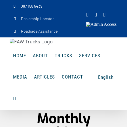
Skip
087 158 5439
to
Facebook
Instagram
LinkedIn
Dealership Locator
content
Admin
Access
Roadside Assistance
HOME
ABOUT
TRUCKS
SERVICES
MEDIA
ARTICLES
CONTACT
English
Monthly