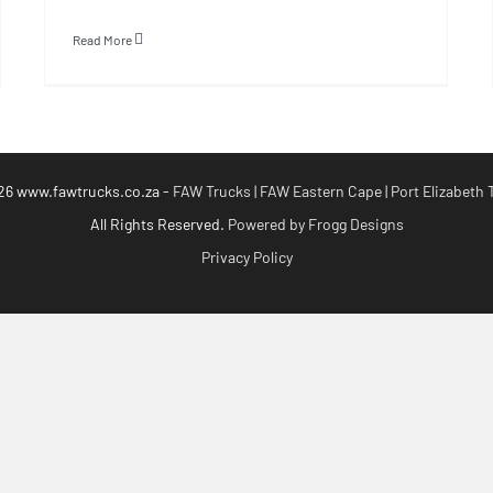
Read More
26 www.fawtrucks.co.za -
FAW Trucks | FAW Eastern Cape | Port Elizabeth 
All Rights Reserved.
Powered by Frogg Designs
Privacy Policy