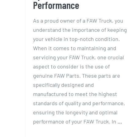
Performance
As a proud owner of a FAW Truck, you
understand the importance of keeping
your vehicle in top-notch condition.
When it comes to maintaining and
servicing your FAW Truck, one crucial
aspect to consider is the use of
genuine FAW Parts. These parts are
specifically designed and
manufactured to meet the highest
standards of quality and performance,
ensuring the longevity and optimal
performance of your FAW Truck. In
...