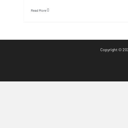
Read More
Copyright
© 20