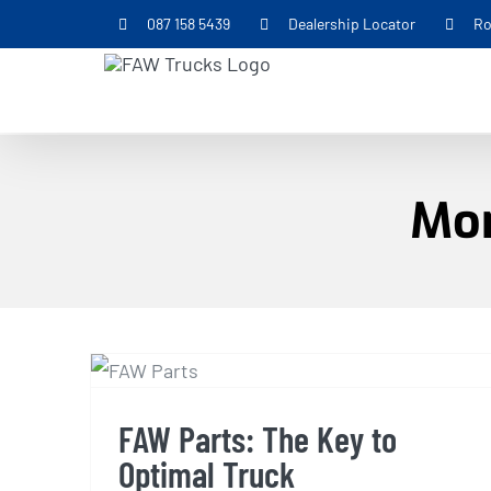
Skip
087 158 5439
Dealership Locator
Ro
to
content
Mon
FAW Parts: The Key to
Optimal Truck
Performance
FAW Parts: The Key to
Optimal Truck