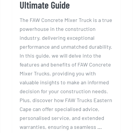
Ultimate Guide
The FAW Concrete Mixer Truck is a true
powerhouse in the construction
industry, delivering exceptional
performance and unmatched durability.
In this guide, we will delve into the
features and benefits of FAW Concrete
Mixer Trucks, providing you with
valuable insights to make an informed
decision for your construction needs.
Plus, discover how FAW Trucks Eastern
Cape can offer specialised advice,
personalised service, and extended
warranties, ensuring a seamless
...