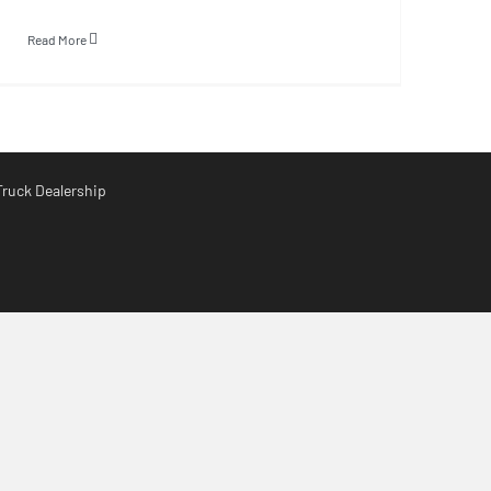
Read More
Truck Dealership