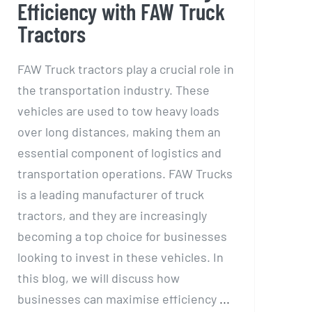
Efficiency with FAW Truck
Tractors
FAW Truck tractors play a crucial role in
the transportation industry. These
vehicles are used to tow heavy loads
over long distances, making them an
essential component of logistics and
transportation operations. FAW Trucks
is a leading manufacturer of truck
tractors, and they are increasingly
becoming a top choice for businesses
looking to invest in these vehicles. In
this blog, we will discuss how
businesses can maximise efficiency
...