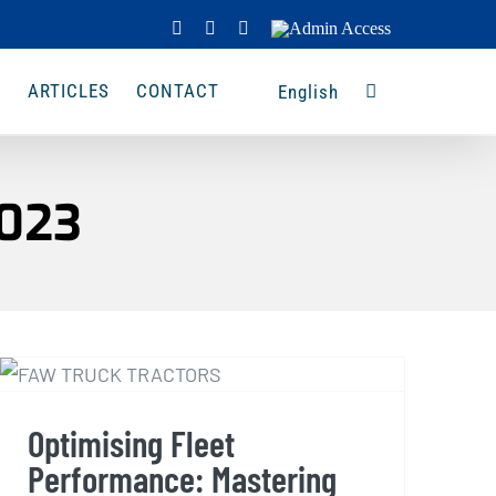
Facebook
Instagram
LinkedIn
Admin
Access
A
ARTICLES
CONTACT
English
2023
Optimising Fleet
Performance: Mastering
Efficiency with FAW Truck
Optimising Fleet
Tractors
Performance: Mastering