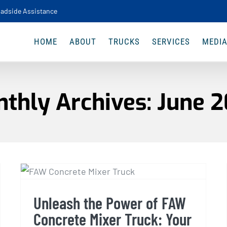
adside Assistance
HOME
ABOUT
TRUCKS
SERVICES
MEDI
thly Archives:
June 
Unleash the Power of FAW
Concrete Mixer Truck:
Your Ultimate Guide
Unleash the Power of FAW
Concrete Mixer Truck: Your