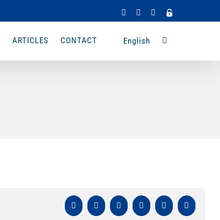
Facebook
Instagram
LinkedIn
Admin
Access
A
ARTICLES
CONTACT
English
Facebook
X
LinkedIn
WhatsApp
Pinterest
Email