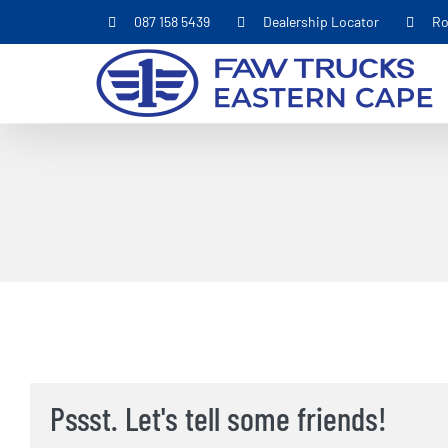
Skip
087 158 5439
Dealership Locator
Ro
to
content
Pssst. Let's tell some friends!