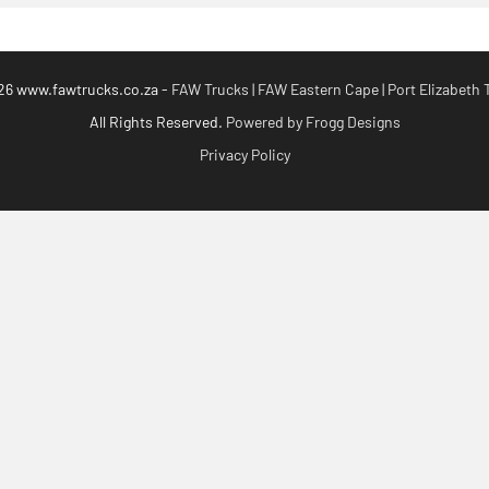
26 www.fawtrucks.co.za -
FAW Trucks | FAW Eastern Cape | Port Elizabeth 
All Rights Reserved.
Powered by Frogg Designs
Privacy Policy