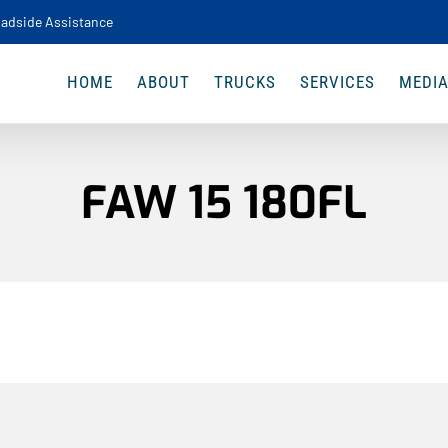
adside Assistance
HOME
ABOUT
TRUCKS
SERVICES
MEDI
FAW 15 180FL