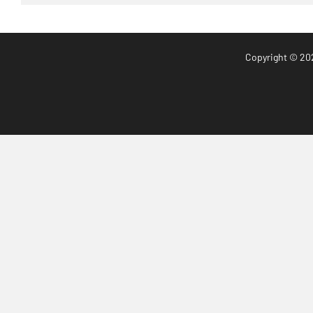
Copyright
© 20