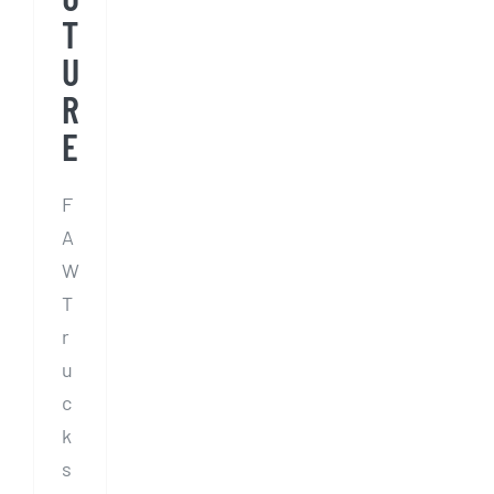
T
U
R
E
F
A
W
T
r
u
c
k
s