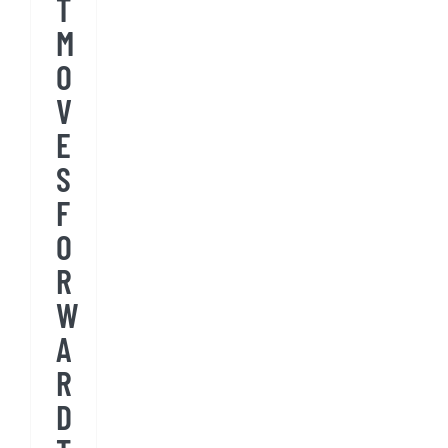
T
M
O
V
E
S
F
O
R
W
A
R
D