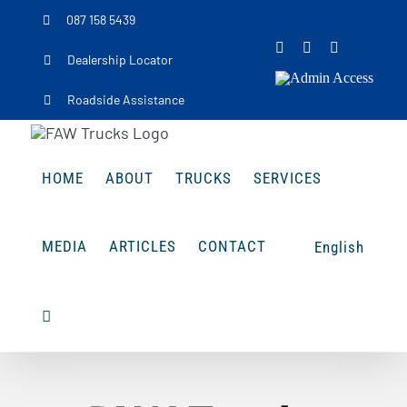
Skip
087 158 5439
to
Facebook
Instagram
LinkedIn
Dealership Locator
content
Admin
Access
Roadside Assistance
HOME
ABOUT
TRUCKS
SERVICES
MEDIA
ARTICLES
CONTACT
English