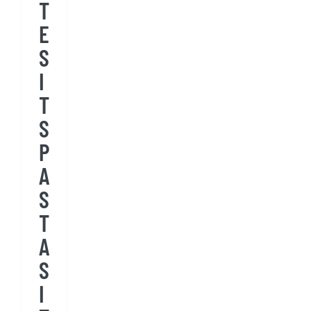
T
E
S
I
T
S
P
A
S
T
A
S
I