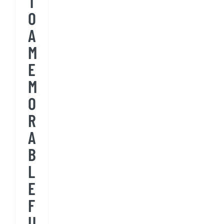
T
O
A
M
E
M
O
R
A
B
L
E
F
U