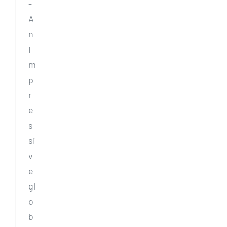
-
A
n
i
m
p
r
e
s
si
v
e
gl
o
b